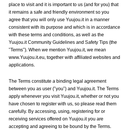
place to visit and it is important to us (and for you) that
it remains a safe and friendly environment so you
agree that you will only use Yuujou.it in a manner
consistent with its purpose and which is in accordance
with these terms and conditions, as well as the
Yuujou.it Community Guidelines and Safety Tips (the
"Terms"). When we mention Yuujou.it, we mean
www.Yuujou.it.eu, together with affiliated websites and
applications.
The Terms constitute a binding legal agreement
between you as user ("you") and Yuujou.it. The Terms
apply whenever you visit Yuujou.it, whether or not you
have chosen to register with us, so please read them
carefully. By accessing, using, registering for or
receiving services offered on Yuujou.it you are
accepting and agreeing to be bound by the Terms.