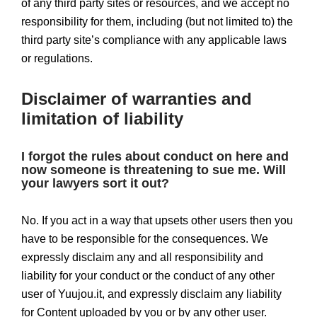
of any third party sites or resources, and we accept no
responsibility for them, including (but not limited to) the
third party site’s compliance with any applicable laws
or regulations.
Disclaimer of warranties and
limitation of liability
I forgot the rules about conduct on here and
now someone is threatening to sue me. Will
your lawyers sort it out?
No. If you act in a way that upsets other users then you
have to be responsible for the consequences. We
expressly disclaim any and all responsibility and
liability for your conduct or the conduct of any other
user of Yuujou.it, and expressly disclaim any liability
for Content uploaded by you or by any other user.