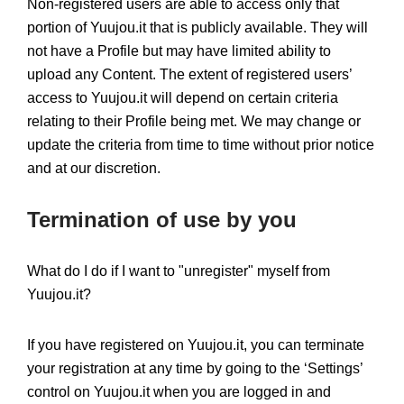
Non-registered users are able to access only that
portion of Yuujou.it that is publicly available. They will
not have a Profile but may have limited ability to
upload any Content. The extent of registered users’
access to Yuujou.it will depend on certain criteria
relating to their Profile being met. We may change or
update the criteria from time to time without prior notice
and at our discretion.
Termination of use by you
What do I do if I want to "unregister" myself from
Yuujou.it?
If you have registered on Yuujou.it, you can terminate
your registration at any time by going to the ‘Settings’
control on Yuujou.it when you are logged in and