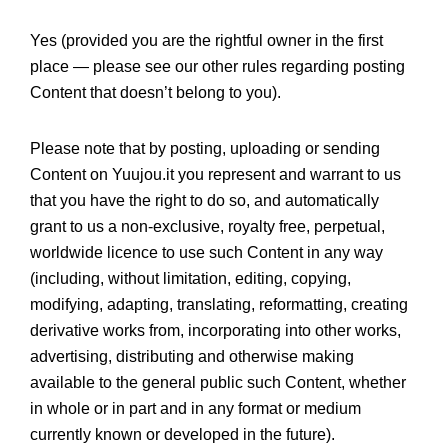
Yes (provided you are the rightful owner in the first
place — please see our other rules regarding posting
Content that doesn’t belong to you).
Please note that by posting, uploading or sending
Content on Yuujou.it you represent and warrant to us
that you have the right to do so, and automatically
grant to us a non-exclusive, royalty free, perpetual,
worldwide licence to use such Content in any way
(including, without limitation, editing, copying,
modifying, adapting, translating, reformatting, creating
derivative works from, incorporating into other works,
advertising, distributing and otherwise making
available to the general public such Content, whether
in whole or in part and in any format or medium
currently known or developed in the future).