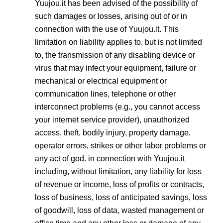
Yuujou.it has been advised of the possibility of
such damages or losses, arising out of or in
connection with the use of Yuujou.it. This
limitation on liability applies to, but is not limited
to, the transmission of any disabling device or
virus that may infect your equipment, failure or
mechanical or electrical equipment or
communication lines, telephone or other
interconnect problems (e.g., you cannot access
your internet service provider), unauthorized
access, theft, bodily injury, property damage,
operator errors, strikes or other labor problems or
any act of god. in connection with Yuujou.it
including, without limitation, any liability for loss
of revenue or income, loss of profits or contracts,
loss of business, loss of anticipated savings, loss
of goodwill, loss of data, wasted management or