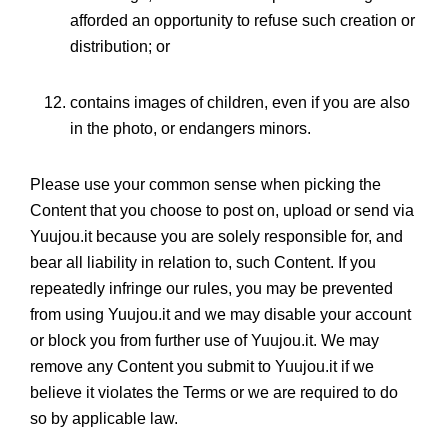
afforded an opportunity to refuse such creation or
distribution; or
contains images of children, even if you are also
in the photo, or endangers minors.
Please use your common sense when picking the
Content that you choose to post on, upload or send via
Yuujou.it because you are solely responsible for, and
bear all liability in relation to, such Content. If you
repeatedly infringe our rules, you may be prevented
from using Yuujou.it and we may disable your account
or block you from further use of Yuujou.it. We may
remove any Content you submit to Yuujou.it if we
believe it violates the Terms or we are required to do
so by applicable law.