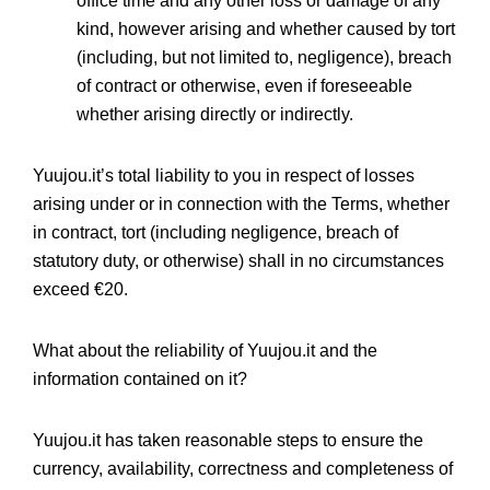
office time and any other loss or damage of any
kind, however arising and whether caused by tort
(including, but not limited to, negligence), breach
of contract or otherwise, even if foreseeable
whether arising directly or indirectly.
Yuujou.it’s total liability to you in respect of losses
arising under or in connection with the Terms, whether
in contract, tort (including negligence, breach of
statutory duty, or otherwise) shall in no circumstances
exceed €20.
What about the reliability of Yuujou.it and the
information contained on it?
Yuujou.it has taken reasonable steps to ensure the
currency, availability, correctness and completeness of