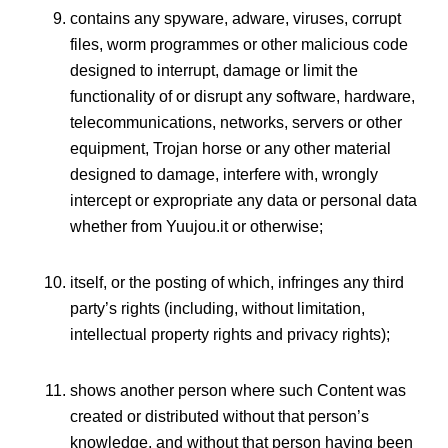
contains any spyware, adware, viruses, corrupt
files, worm programmes or other malicious code
designed to interrupt, damage or limit the
functionality of or disrupt any software, hardware,
telecommunications, networks, servers or other
equipment, Trojan horse or any other material
designed to damage, interfere with, wrongly
intercept or expropriate any data or personal data
whether from Yuujou.it or otherwise;
itself, or the posting of which, infringes any third
party’s rights (including, without limitation,
intellectual property rights and privacy rights);
shows another person where such Content was
created or distributed without that person’s
knowledge, and without that person having been