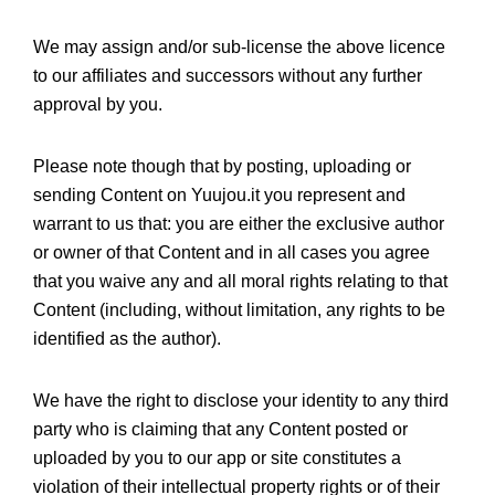
We may assign and/or sub-license the above licence
to our affiliates and successors without any further
approval by you.
Please note though that by posting, uploading or
sending Content on Yuujou.it you represent and
warrant to us that: you are either the exclusive author
or owner of that Content and in all cases you agree
that you waive any and all moral rights relating to that
Content (including, without limitation, any rights to be
identified as the author).
We have the right to disclose your identity to any third
party who is claiming that any Content posted or
uploaded by you to our app or site constitutes a
violation of their intellectual property rights or of their