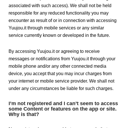
associated with such access). We shall not be held
responsible for any reduced functionality you may
encounter as result of or in connection with accessing
Yuujou.it through mobile services or any similar
service currently known or developed in the future.
By accessing Yuujou.it or agreeing to receive
messages or notifications from Yuujou.it through your
mobile phone and/or any other connected media
device, you accept that you may incur charges from
your internet or mobile service provider. We shall not
under any circumstances be liable for such charges.
I’m not registered and I can’t seem to access
some Content or features on the app or site.
Why is that?