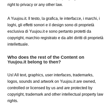
right to privacy or any other law.
A Yuujou.it. Il testo, la grafica, le interfacce, i marchi, i
loghi, gli effetti sonori e il design sono di proprietà
esclusiva di Yuujou.it e sono pertanto protetti da
copyright, marchio registrato e da altri diritti di proprietà
intellettuale.
Who does the rest of the Content on
Yuujou.it belong to then?
Us! All text, graphics, user interfaces, trademarks,
logos, sounds and artwork on Yuujou.it are owned,
controlled or licensed by us and are protected by
copyright, trademark and other intellectual property law
rights.