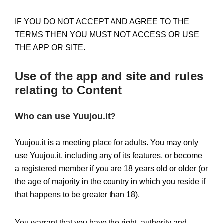
IF YOU DO NOT ACCEPT AND AGREE TO THE
TERMS THEN YOU MUST NOT ACCESS OR USE
THE APP OR SITE.
Use of the app and site and rules
relating to Content
Who can use Yuujou.it?
Yuujou.it is a meeting place for adults. You may only
use Yuujou.it, including any of its features, or become
a registered member if you are 18 years old or older (or
the age of majority in the country in which you reside if
that happens to be greater than 18).
You warrant that you have the right, authority and