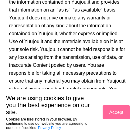
the information contained on Yuujou.it and provides
that information on an "as is", "as available" basis.
Yuujou.it does not give or make any warranty or
representation of any kind about the information
contained on Yuujou.it, whether express or implied.
Use of Yuujou.it and the materials available on it is at
your sole risk. Yuujou.it cannot be held responsible for
any loss arising from the transmission, use of data, or
inaccurate Content posted by users. You are
responsible for taking all necessary precautions to
ensure that any material you may obtain from Yuujou.it
is free of viruses or other harmful components. You
accept that Yuujou.it will not be provided uninterrupted
We are using cookies to give
you the best experience on our
or error free, that defects may not be corrected or that
site.
Accept
Yuujou.it, or the server that makes it available, are free
Cookies are files stored in your browser. By
of viruses or bugs, spyware, Trojan horses or any
continuing to use our website you are agreeing to
our use of cookies.
similar malicious software. Yuujou.it is not responsible
Privacy Policy