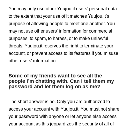
You may only use other Yuujou.it users’ personal data
to the extent that your use of it matches Yuujou.it’s
purpose of allowing people to meet one another. You
may not use other users' information for commercial
purposes, to spam, to harass, or to make unlawful
threats. Yuujou.it reserves the right to terminate your
account, or prevent access to its features if you misuse
other users' information.
Some of my friends want to see all the
people I’m chatting with. Can I tell them my
password and let them log on as me?
The short answer is no. Only you are authorized to
access your account with Yuujou.it. You must not share
your password with anyone or let anyone else access
your account as this jeopardizes the security of all of