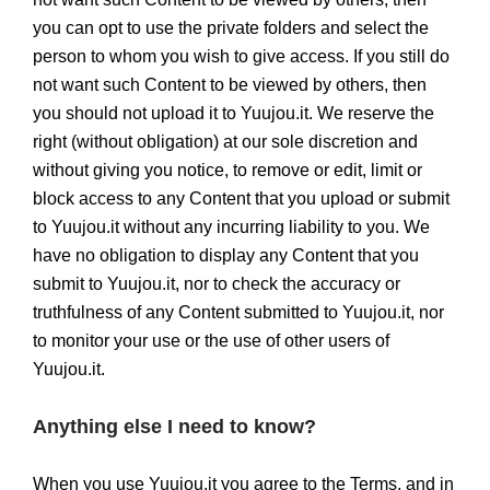
you can opt to use the private folders and select the
person to whom you wish to give access. If you still do
not want such Content to be viewed by others, then
you should not upload it to Yuujou.it. We reserve the
right (without obligation) at our sole discretion and
without giving you notice, to remove or edit, limit or
block access to any Content that you upload or submit
to Yuujou.it without any incurring liability to you. We
have no obligation to display any Content that you
submit to Yuujou.it, nor to check the accuracy or
truthfulness of any Content submitted to Yuujou.it, nor
to monitor your use or the use of other users of
Yuujou.it.
Anything else I need to know?
When you use Yuujou.it you agree to the Terms, and in