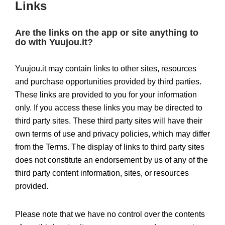
Links
Are the links on the app or site anything to
do with Yuujou.it?
Yuujou.it may contain links to other sites, resources
and purchase opportunities provided by third parties.
These links are provided to you for your information
only. If you access these links you may be directed to
third party sites. These third party sites will have their
own terms of use and privacy policies, which may differ
from the Terms. The display of links to third party sites
does not constitute an endorsement by us of any of the
third party content information, sites, or resources
provided.
Please note that we have no control over the contents