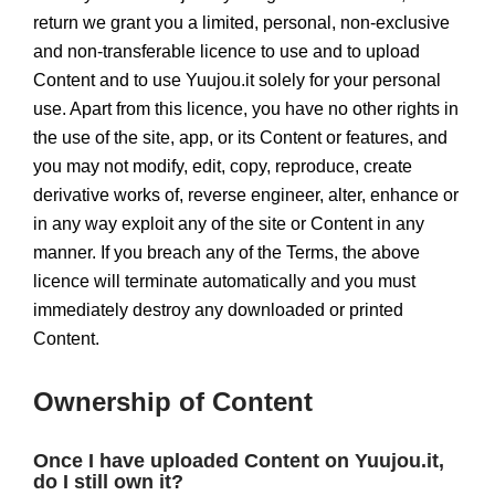
return we grant you a limited, personal, non-exclusive
and non-transferable licence to use and to upload
Content and to use Yuujou.it solely for your personal
use. Apart from this licence, you have no other rights in
the use of the site, app, or its Content or features, and
you may not modify, edit, copy, reproduce, create
derivative works of, reverse engineer, alter, enhance or
in any way exploit any of the site or Content in any
manner. If you breach any of the Terms, the above
licence will terminate automatically and you must
immediately destroy any downloaded or printed
Content.
Ownership of Content
Once I have uploaded Content on Yuujou.it,
do I still own it?