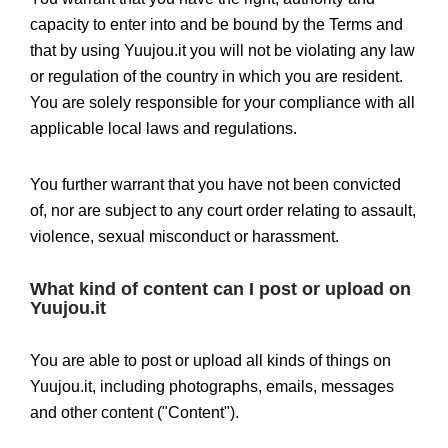
capacity to enter into and be bound by the Terms and
that by using Yuujou.it you will not be violating any law
or regulation of the country in which you are resident.
You are solely responsible for your compliance with all
applicable local laws and regulations.
You further warrant that you have not been convicted
of, nor are subject to any court order relating to assault,
violence, sexual misconduct or harassment.
What kind of content can I post or upload on
Yuujou.it
You are able to post or upload all kinds of things on
Yuujou.it, including photographs, emails, messages
and other content ("Content").