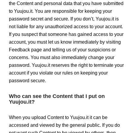
the Content and personal data that you have submitted
to Yuujou.it. You are responsible for keeping your
password secret and secure. If you don’t, Yuujou.it is
not liable for any unauthorized access to your account.
If you suspect that someone has gained access to your
account, you must let us know immediately by visiting
Feedback page and telling us of your suspicions or
concerns. You must also immediately change your
password. Yuujou.it reserves the right to terminate your
account if you violate our rules on keeping your
password secure.
Who can see the Content that I put on
Yuujou.it?
When you upload Content to Yuujou.it it can be
accessed and viewed by the general public. If you do
not want such Content to be viewed by others, then