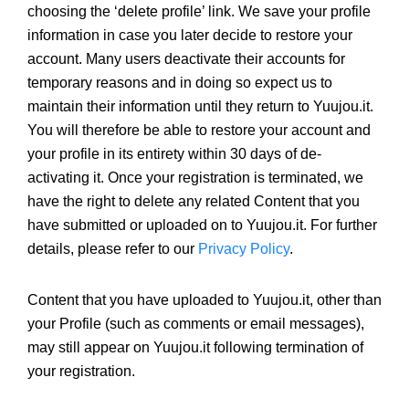
choosing the ‘delete profile’ link. We save your profile
information in case you later decide to restore your
account. Many users deactivate their accounts for
temporary reasons and in doing so expect us to
maintain their information until they return to Yuujou.it.
You will therefore be able to restore your account and
your profile in its entirety within 30 days of de-
activating it. Once your registration is terminated, we
have the right to delete any related Content that you
have submitted or uploaded on to Yuujou.it. For further
details, please refer to our
Privacy Policy
.
Content that you have uploaded to Yuujou.it, other than
your Profile (such as comments or email messages),
may still appear on Yuujou.it following termination of
your registration.