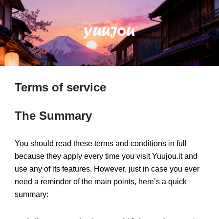
Terms of service
The Summary
You should read these terms and conditions in full
because they apply every time you visit Yuujou.it and
use any of its features. However, just in case you ever
need a reminder of the main points, here’s a quick
summary: