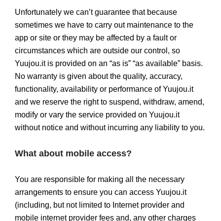
Unfortunately we can’t guarantee that because
sometimes we have to carry out maintenance to the
app or site or they may be affected by a fault or
circumstances which are outside our control, so
Yuujou.it is provided on an “as is” “as available” basis.
No warranty is given about the quality, accuracy,
functionality, availability or performance of Yuujou.it
and we reserve the right to suspend, withdraw, amend,
modify or vary the service provided on Yuujou.it
without notice and without incurring any liability to you.
What about mobile access?
You are responsible for making all the necessary
arrangements to ensure you can access Yuujou.it
(including, but not limited to Internet provider and
mobile internet provider fees and, any other charges