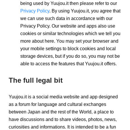
being used by Yuujou.it then please refer to our
Privacy Policy
. By using Yuujou.it, you agree that
we can use such data in accordance with our
Privacy Policy. Our website and apps also use
cookies or similar technologies which we tell you
more about here. You may set your browser and
your mobile settings to block cookies and local
storage devices, but if you do so, you may not be
able to access the features that Yuujou.it offers.
The full legal bit
Yuujou.it is a social media website and app designed
as a forum for language and cultural exchanges
between Japan and the rest of the World, a place to
have discussions and to share videos, photos, news,
curiosities and informations. It is intended to be a fun