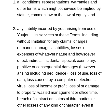
all conditions, representations, warranties and
other terms which might otherwise be implied by
statute, common law or the law of equity; and
any liability incurred by you arising from use of
Yuujou.it, its services or these Terms, including
without limitation for any claims, charges,
demands, damages, liabilities, losses or
expenses of whatever nature and howsoever
direct, indirect, incidental, special, exemplary,
punitive or consequential damages (however
arising including negligence), loss of use, loss of
data, loss caused by a computer or electronic
virus, loss of income or profit, loss of or damage
to property, wasted management or office time,
breach of contract or claims of third parties or
other losses of any kind or character, even if