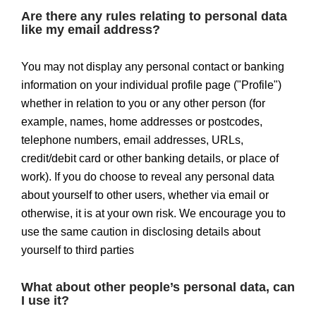
Are there any rules relating to personal data
like my email address?
You may not display any personal contact or banking
information on your individual profile page ("Profile")
whether in relation to you or any other person (for
example, names, home addresses or postcodes,
telephone numbers, email addresses, URLs,
credit/debit card or other banking details, or place of
work). If you do choose to reveal any personal data
about yourself to other users, whether via email or
otherwise, it is at your own risk. We encourage you to
use the same caution in disclosing details about
yourself to third parties
What about other people’s personal data, can
I use it?