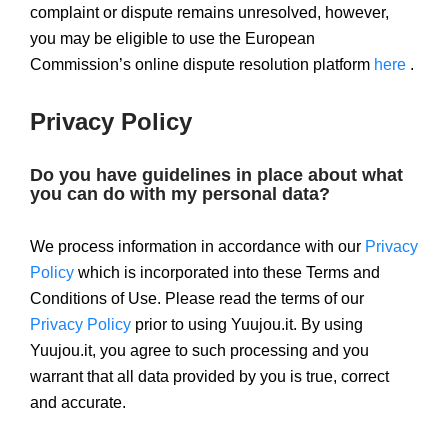
complaint or dispute remains unresolved, however,
you may be eligible to use the European
Commission’s online dispute resolution platform
here
.
Privacy Policy
Do you have guidelines in place about what
you can do with my personal data?
We process information in accordance with our
Privacy
Policy
which is incorporated into these Terms and
Conditions of Use. Please read the terms of our
Privacy Policy
prior to using Yuujou.it. By using
Yuujou.it, you agree to such processing and you
warrant that all data provided by you is true, correct
and accurate.