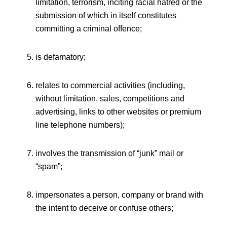
limitation, terrorism, inciting racial hatred or the
submission of which in itself constitutes
committing a criminal offence;
is defamatory;
relates to commercial activities (including,
without limitation, sales, competitions and
advertising, links to other websites or premium
line telephone numbers);
involves the transmission of “junk” mail or
“spam”;
impersonates a person, company or brand with
the intent to deceive or confuse others;