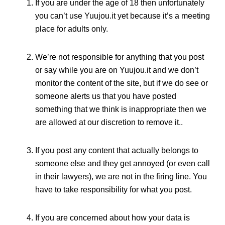
If you are under the age of 18 then unfortunately
you can’t use Yuujou.it yet because it’s a meeting
place for adults only.
We’re not responsible for anything that you post
or say while you are on Yuujou.it and we don’t
monitor the content of the site, but if we do see or
someone alerts us that you have posted
something that we think is inappropriate then we
are allowed at our discretion to remove it..
If you post any content that actually belongs to
someone else and they get annoyed (or even call
in their lawyers), we are not in the firing line. You
have to take responsibility for what you post.
If you are concerned about how your data is