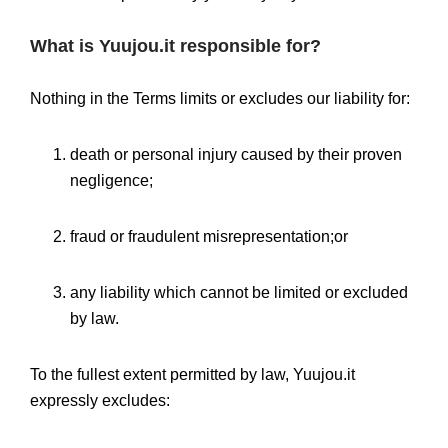
What is Yuujou.it responsible for?
Nothing in the Terms limits or excludes our liability for:
death or personal injury caused by their proven
negligence;
fraud or fraudulent misrepresentation;or
any liability which cannot be limited or excluded
by law.
To the fullest extent permitted by law, Yuujou.it
expressly excludes: