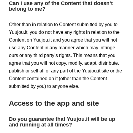
Can I use any of the Content that doesn’t
belong to me?
Other than in relation to Content submitted by you to
Yuujou.it, you do not have any rights in relation to the
Content on Yuujou.it and you agree that you will not
use any Content in any manner which may infringe
ours or any third party’s rights. This means that you
agree that you will not copy, modify, adapt, distribute,
publish or sell all or any part of the Yuujou.it site or the
Content contained on it (other than the Content
submitted by you) to anyone else.
Access to the app and site
Do you guarantee that Yuujou.it will be up
and running at all times?