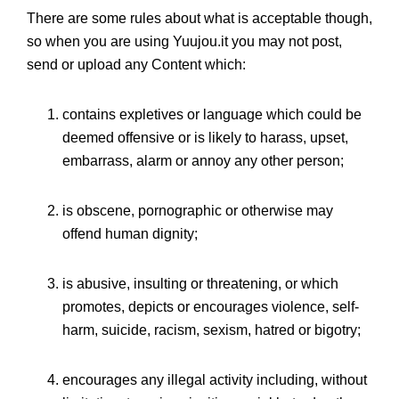
There are some rules about what is acceptable though,
so when you are using Yuujou.it you may not post,
send or upload any Content which:
contains expletives or language which could be
deemed offensive or is likely to harass, upset,
embarrass, alarm or annoy any other person;
is obscene, pornographic or otherwise may
offend human dignity;
is abusive, insulting or threatening, or which
promotes, depicts or encourages violence, self-
harm, suicide, racism, sexism, hatred or bigotry;
encourages any illegal activity including, without