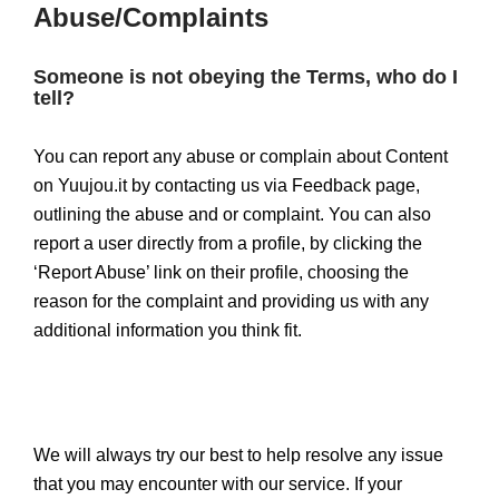
Abuse/Complaints
Someone is not obeying the Terms, who do I
tell?
You can report any abuse or complain about Content
on Yuujou.it by contacting us via Feedback page,
outlining the abuse and or complaint. You can also
report a user directly from a profile, by clicking the
‘Report Abuse’ link on their profile, choosing the
reason for the complaint and providing us with any
additional information you think fit.
We will always try our best to help resolve any issue
that you may encounter with our service. If your