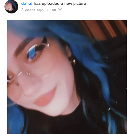
dali.d
has uploaded a new picture
3 years ago