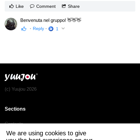
Like
Comment
Share
Benvenuta nel gruppo! 👋👋👋
Reply
1
(c) Yuujou 2026
Sections
Contacts
We are using cookies to give
Terms of service