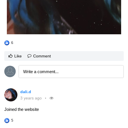
6
Like
Comment
dali.d
3 years ago
Joined the website
5