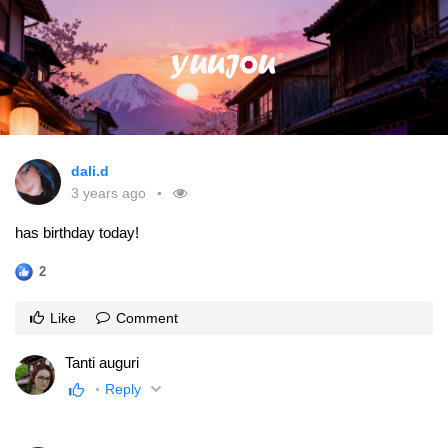
dali.d
3 years ago
has birthday today!
2
Like
Comment
Tanti auguri
Reply