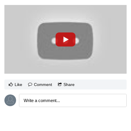
Like
Comment
Share