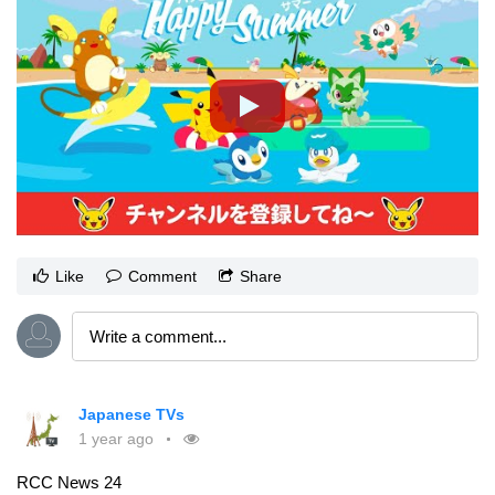
Like
Comment
Share
Japanese TVs
1 year ago
RCC News 24