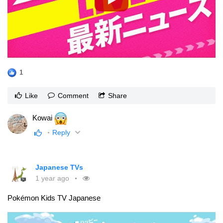
1
Like
Comment
Share
Kowai
Reply
Japanese TVs
1 year ago
Pokémon Kids TV Japanese