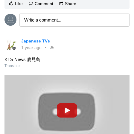
Like
Comment
Share
Japanese TVs
1 year ago
KTS News 鹿児島
Translate