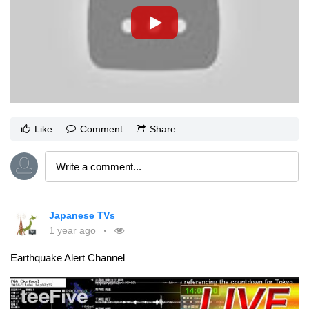
Like
Comment
Share
Japanese TVs
1 year ago
Earthquake Alert Channel