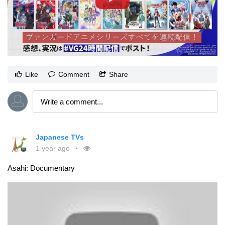
Like
Comment
Share
Japanese TVs
1 year ago
Asahi: Documentary