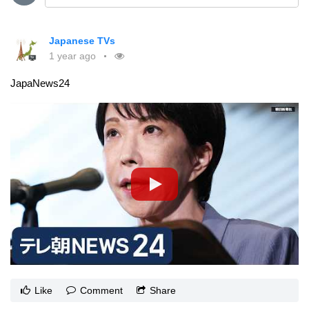
Japanese TVs
1 year ago
JapaNews24
Like
Comment
Share