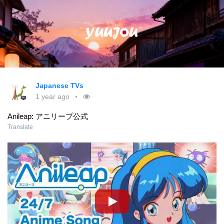
Japanese TVs
1 year ago
Anileap: アニリープ公式
Translate