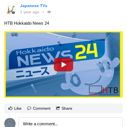
Japanese TVs
1 year ago
HTB Hokkaido News 24
Like
Comment
Share