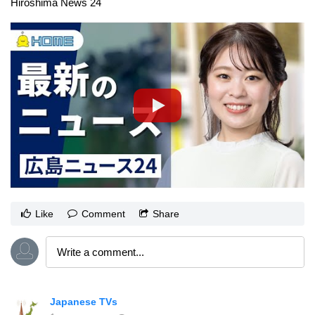
Hiroshima News 24
Like
Comment
Share
Japanese TVs