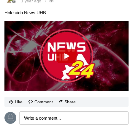
1 year ago
Hokkaido News UHB
Like
Comment
Share