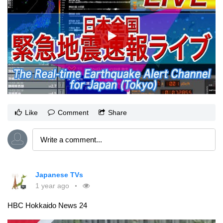
Like
Comment
Share
Japanese TVs
1 year ago
HBC Hokkaido News 24