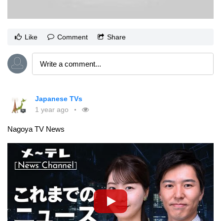
Like
Comment
Share
Japanese TVs
1 year ago
Nagoya TV News