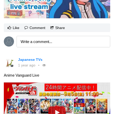
Like
Comment
Share
Japanese TVs
1 year ago
Anime Vanguard Live