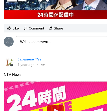
Like
Comment
Share
Japanese TVs
1 year ago
NTV News