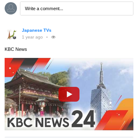
Japanese TVs
1 year ago
KBC News