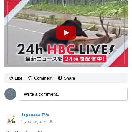
Like
Comment
Share
Japanese TVs
1 year ago