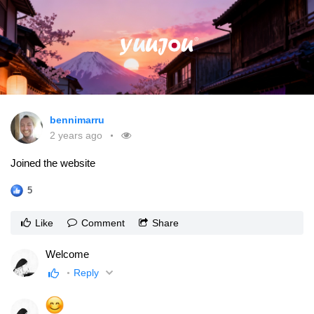
bennimarru
2 years ago
Joined the website
5
Like
Comment
Share
Welcome
Reply