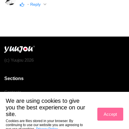
Reply
(c) Yuujou 2026
Sections
Contacts
We are using cookies to give
Terms of service
you the best experience on our
Privacy policy
site.
Accept
Cookies are files stored in your browser. By
continuing to use our website you are agreeing to