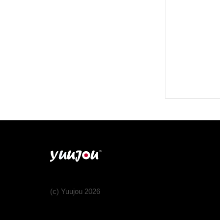
(c) Yuujou 2026