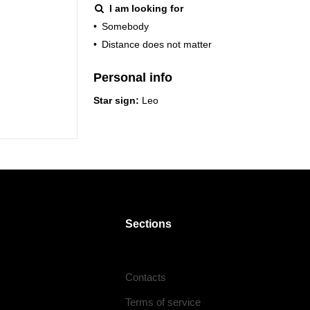
I am looking for
•
Somebody
•
Distance does not matter
Personal info
Star sign:
Leo
Sections
Contacts
Terms of service