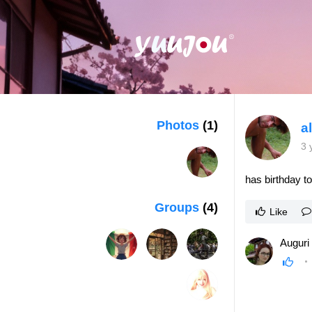
Photos
(1)
a
3 
has birthday t
Groups
(4)
Like
Auguri