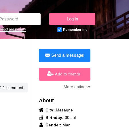
Log in
orgot password?
Remember me
Send a message!
Add to friends
More options
1 comment
About
City:
Mesagne
Birthday:
30 Jul
Gender:
Man