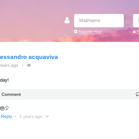
Register now!
F
lessandro acquaviva
years ago
oday!
Comment
 🎂🎈
Reply
3 years ago