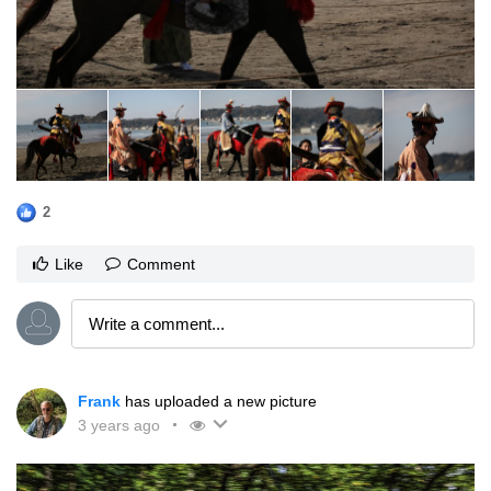
2
Like
Comment
Frank
has uploaded a new picture
3 years ago