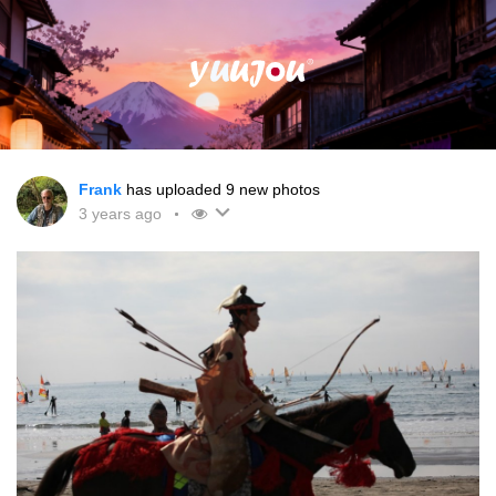
Frank
has uploaded 9 new photos
3 years ago