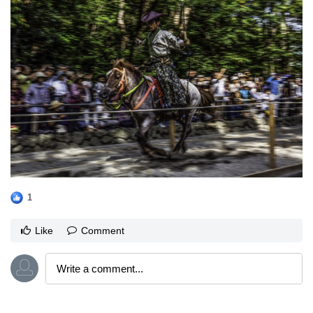
1
Like
Comment