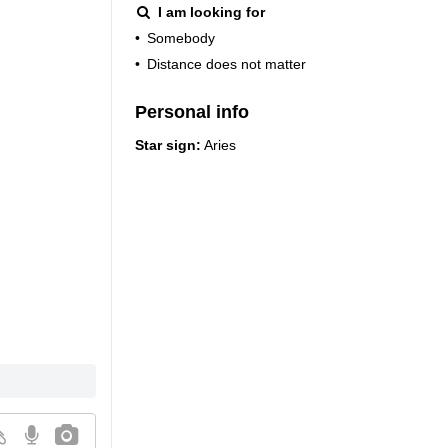
I am looking for
•
Somebody
•
Distance does not matter
Personal info
Star sign:
Aries