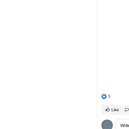
5
Like