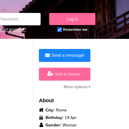
Log in
orgot password?
Remember me
Send a message!
Add to friends
More options
About
City:
Rome
Birthday:
19 Apr
Gender:
Woman