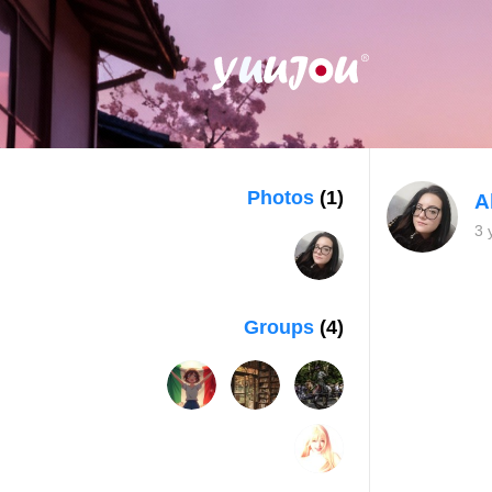
Photos
(1)
A
3 
Groups
(4)