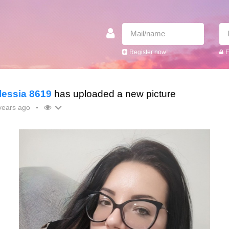
Register now!
F
lessia 8619
has uploaded a new picture
years ago