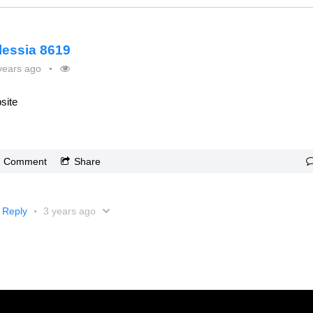
lessia 8619
years ago
site
Comment
Share
Reply
3 years ago