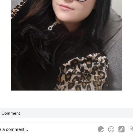
Comment