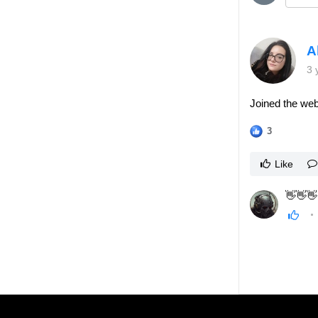
A
3 
Joined the web
3
Like
👋👋👋