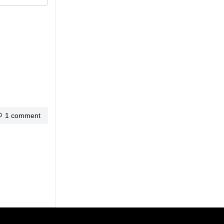
1 comment