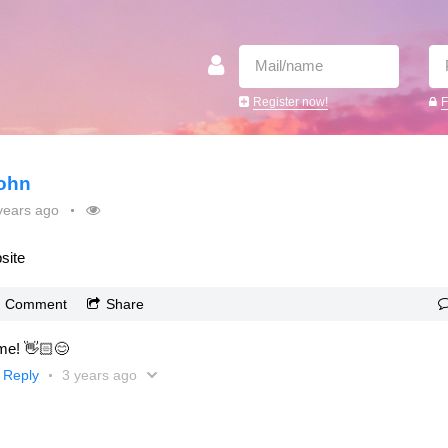
Register now!
F
ohn
years ago
site
Comment
Share
e! 👋🏻😊
Reply
3 years ago