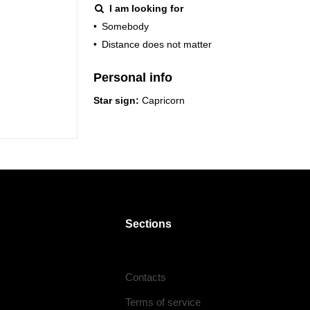
I am looking for
•
Somebody
•
Distance does not matter
Personal info
Star sign:
Capricorn
Sections
Contacts
Terms of service