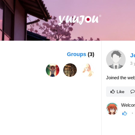
Groups
(3)
J
3 
Joined the web
Like
Welcom