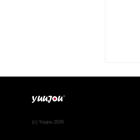
(c) Yuujou 2026