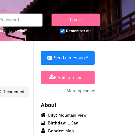
Log in
orgot password?
Remember me
Send a message!
Add to friends
More options
1 comment
About
City:
Mountain View
Birthday:
1 Jan
Gender:
Man