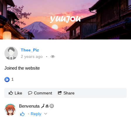
Thee_Piz
2 years ago
Joined the website
1
Like
Comment
Share
Benvenuta 🗾🎍😊
Reply