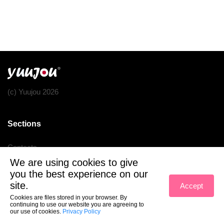
(c) Yuujou 2026
Sections
Contacts
We are using cookies to give
Terms of service
you the best experience on our
Privacy policy
site.
Accept
Cookies are files stored in your browser. By
continuing to use our website you are agreeing to
our use of cookies.
Privacy Policy