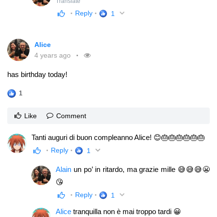
Translate
Reply
1
Alice
4 years ago
has birthday today!
1
Like
Comment
Tanti auguri di buon compleanno Alice! 😊🎂🎂🎂🎂🎂🎂
Reply
1
Alain
un po’ in ritardo, ma grazie mille 😅😅😅😬
😘
Reply
1
Alice
tranquilla non è mai troppo tardi 😀