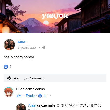
Alice
3 years ago
has birthday today!
2
Like
Comment
Buon compleanno
Reply
1
Alain
grazie mille ☺ ありがとうございます😊