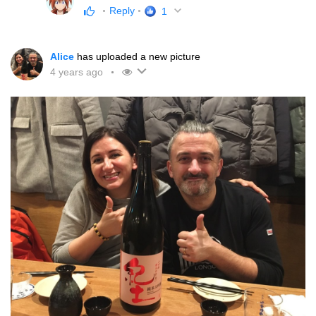
Reply
1
Alice
has uploaded a new picture
4 years ago