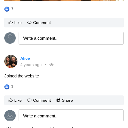
3
Like
Comment
Alice
4 years ago
Joined the website
1
Like
Comment
Share