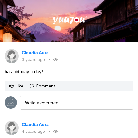
Claudia Aura
3 years ago
has birthday today!
Like
Comment
Claudia Aura
4 years ago