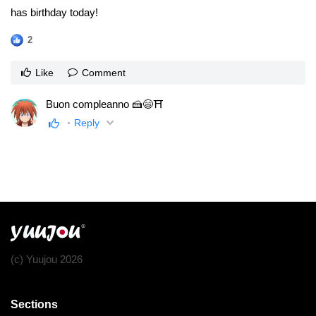
has birthday today!
2
Like
Comment
Buon compleanno 🍰😄⛩
Reply
(c) Yuujou 2026
Sections