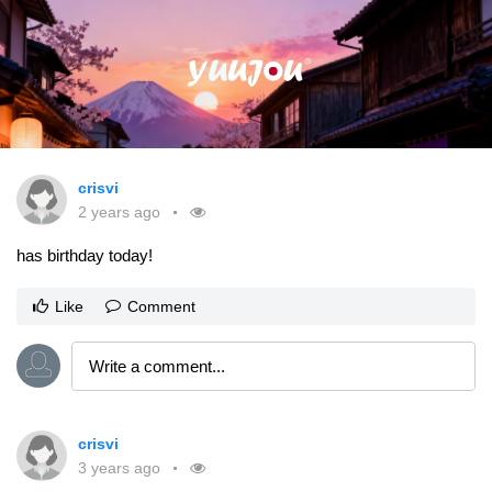
crisvi
2 years ago
has birthday today!
Like
Comment
crisvi
3 years ago