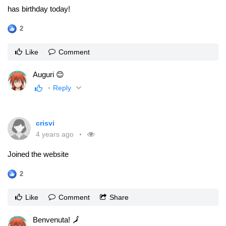
has birthday today!
2
Like
Comment
Auguri 😊
Reply
crisvi
4 years ago
Joined the website
2
Like
Comment
Share
Benvenuta! 🗾