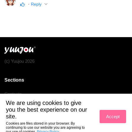
Reply
(c) Yuujou 2026
Sections
Contacts
We are using cookies to give
Terms of service
you the best experience on our
Privacy policy
site.
Accept
Cookies are files stored in your browser. By
continuing to use our website you are agreeing to
our use of cookies.
Privacy Policy