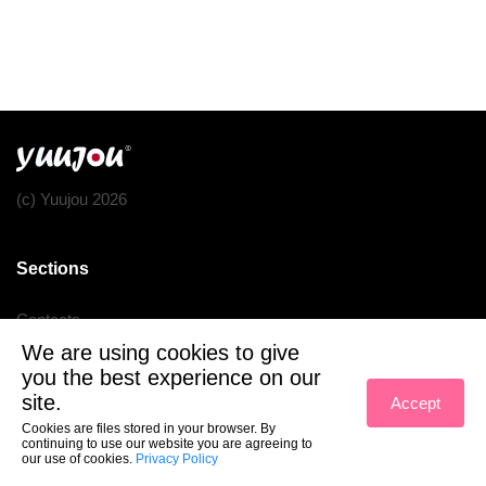
(c) Yuujou 2026
Sections
Contacts
We are using cookies to give
Terms of service
you the best experience on our
Privacy policy
site.
Accept
Cookies are files stored in your browser. By
continuing to use our website you are agreeing to
our use of cookies.
Privacy Policy