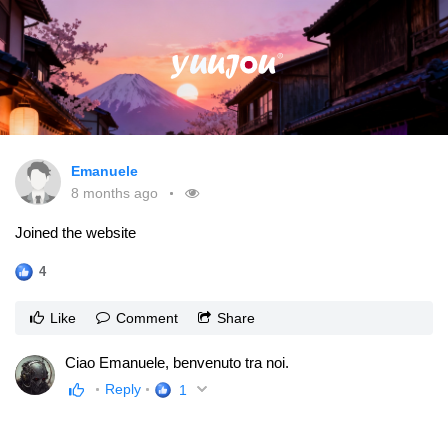
Emanuele
8 months ago
Joined the website
4
Like
Comment
Share
Ciao Emanuele, benvenuto tra noi.
Reply
1