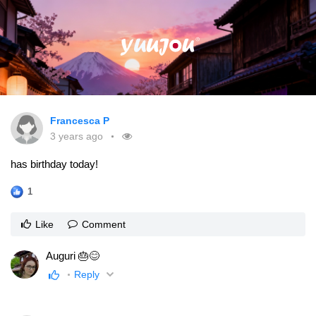
Francesca P
3 years ago
has birthday today!
1
Like
Comment
Auguri 🎂😊
Reply