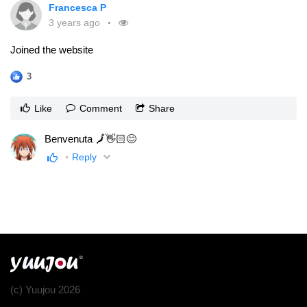
Francesca P
3 years ago
Joined the website
3
Like
Comment
Share
Benvenuta 🗾👋🏻😊
Reply
(c) Yuujou 2026