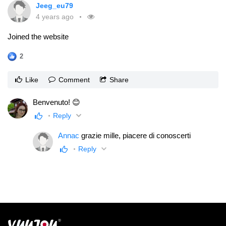
Jeeg_eu79
4 years ago
Joined the website
2
Like
Comment
Share
Benvenuto! 😊
Reply
Annac
grazie mille, piacere di conoscerti
Reply