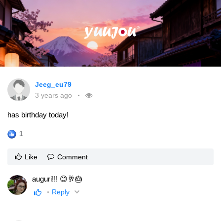
Jeeg_eu79
3 years ago
has birthday today!
1
Like
Comment
auguri!!! 😊🥂🎂
Reply