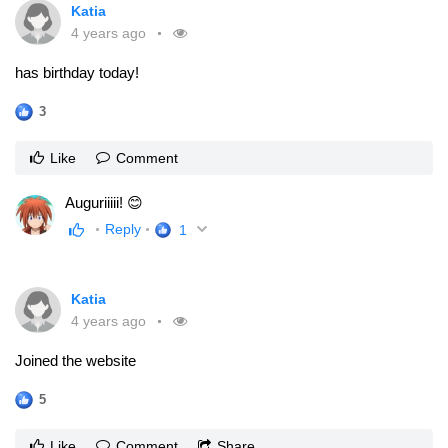
Katia
4 years ago
has birthday today!
3
Like
Comment
Auguriiiii! 😊
Reply
1
Katia
4 years ago
Joined the website
5
Like
Comment
Share