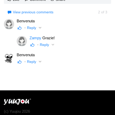
View previous comments
2
of
3
Benvenuta
Reply
Zampy
Grazie!
Reply
Benvenuta
Reply
(c) Yuujou 2026