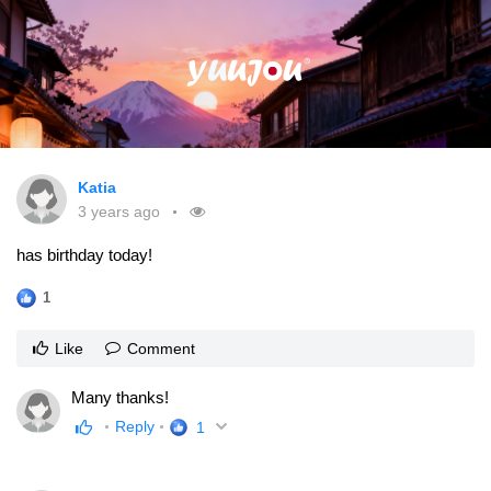
Katia
3 years ago
has birthday today!
1
Like
Comment
Many thanks!
Reply
1