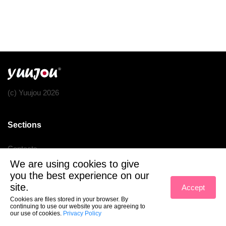
(c) Yuujou 2026
Sections
Contacts
We are using cookies to give
Terms of service
you the best experience on our
Privacy policy
site.
Accept
Cookies are files stored in your browser. By
continuing to use our website you are agreeing to
our use of cookies.
Privacy Policy