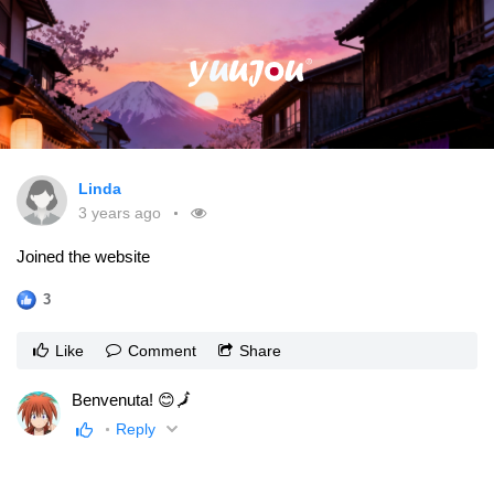
Linda
3 years ago
Joined the website
3
Like
Comment
Share
Benvenuta! 😊🗾
Reply