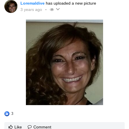
Loremaldive
has uploaded a new picture
3 years ago
3
Like
Comment