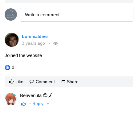
Loremaldive
3 years ago
Joined the website
2
Like
Comment
Share
Benvenuta 😊🗾
Reply