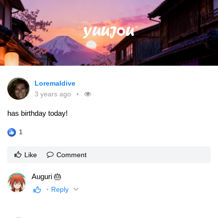
Loremaldive
3 years ago
has birthday today!
1
Like
Comment
Auguri 🎂
Reply