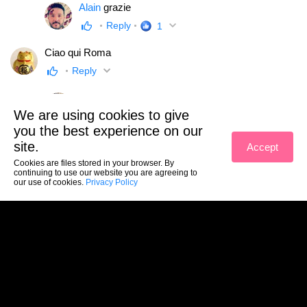
Alain
grazie
Reply
1
Ciao qui Roma
Reply
Merlin
sono in mezzo di nulla in Veneto
We are using cookies to give
Reply
you the best experience on our
Masa
Di che città sei del Giappone?
site.
Accept
Reply
Cookies are files stored in your browser. By
continuing to use our website you are agreeing to
our use of cookies.
Privacy Policy
(c) Yuujou 2026