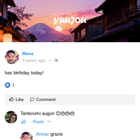
Masa
3 years ago
has birthday today!
1
Like
Comment
Tantissimi auguri 😊🎂🎂🎂
Reply
Annac
grazie