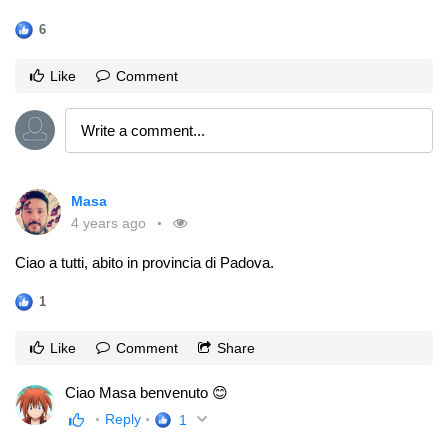
6
Like
Comment
Masa
4 years ago
Ciao a tutti, abito in provincia di Padova.
1
Like
Comment
Share
Ciao Masa benvenuto 😊
Reply
1