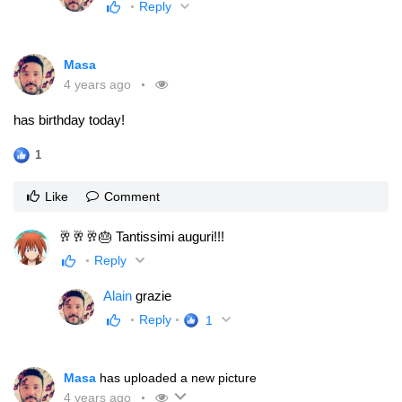
Reply
Masa
4 years ago
has birthday today!
1
Like
Comment
🥂🥂🥂🎂 Tantissimi auguri!!!
Reply
Alain
grazie
Reply
1
Masa
has uploaded a new picture
4 years ago