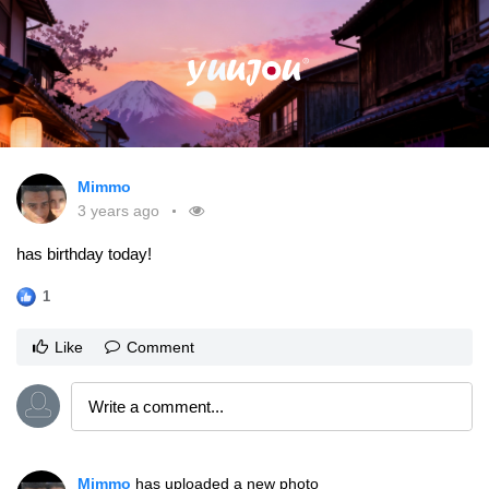
Mimmo
3 years ago
has birthday today!
1
Like
Comment
Mimmo
has uploaded a new photo