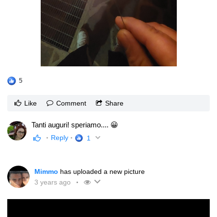
5
Like
Comment
Share
Tanti auguri! speriamo.... 😀
Reply
1
Mimmo
has uploaded a new picture
3 years ago