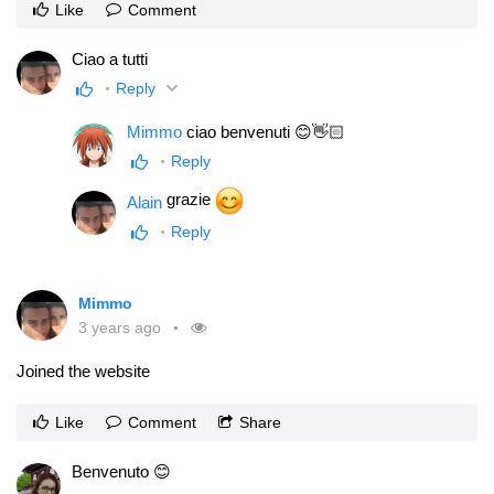
Like
Comment
Ciao a tutti
Reply
Mimmo
ciao benvenuti 😊👋🏻
Reply
grazie
Alain
Reply
Mimmo
3 years ago
Joined the website
Like
Comment
Share
Benvenuto 😊