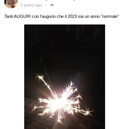
3 years ago
Tanti AUGURI con l'augurio che il 2023 sia un anno "normale"