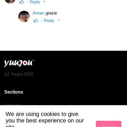
Reply
Annac
grazie
Reply
(c) Yuujou 2026
Sections
Contacts
We are using cookies to give
Terms of service
you the best experience on our
Privacy policy