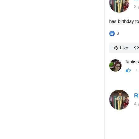
3 
has birthday t
3
Like
Tantiss
R
4 