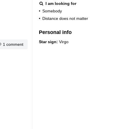
I am looking for
•
Somebody
•
Distance does not matter
Personal info
Star sign:
Virgo
1 comment