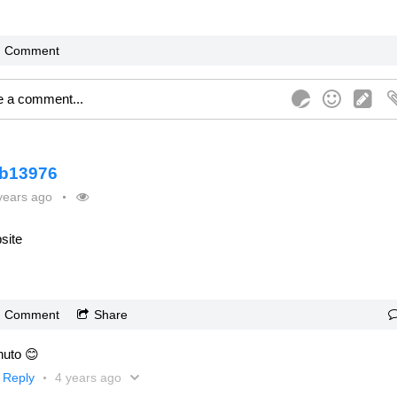
Comment
b13976
years ago
site
Comment
Share
uto 😊
Reply
4 years ago