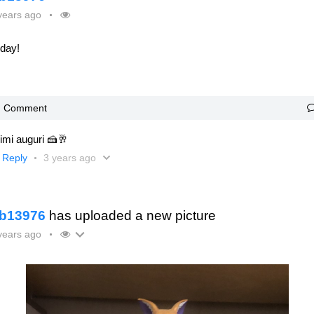
years ago
oday!
Comment
imi auguri 🍰🥂
Reply
3 years ago
b13976
has uploaded a new picture
years ago