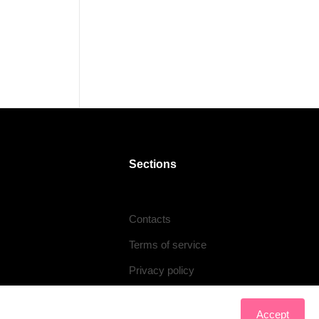
Sections
Contacts
Terms of service
Privacy policy
Accept