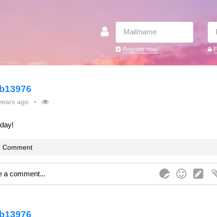
Register now!
F
b13976
years ago
oday!
Comment
b13976