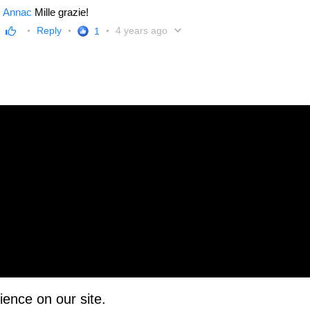
Annac
Mille grazie!
Reply
4 years ago
1
ience on our site.