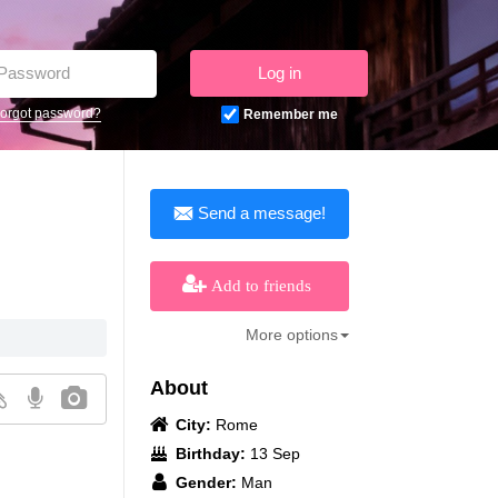
Log in
orgot password?
Remember me
Send a message!
Add to friends
More options
About
City:
Rome
Birthday:
13 Sep
Gender:
Man