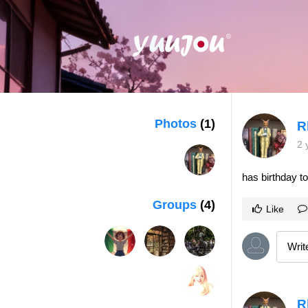
Photos
(1)
R
2 
has birthday t
Groups
(4)
Like
R