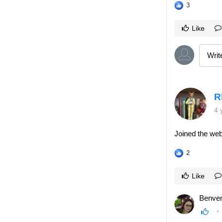
3
Like
R
4 
Joined the web
2
Like
Benven