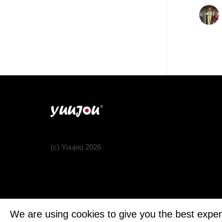
(c) Yuujou 2026
We are using cookies to give you the best exper