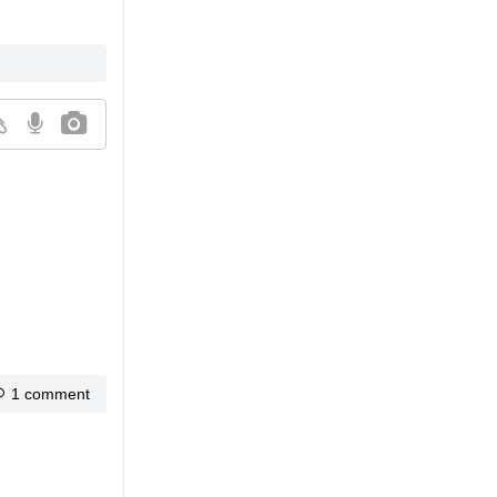
1 comment