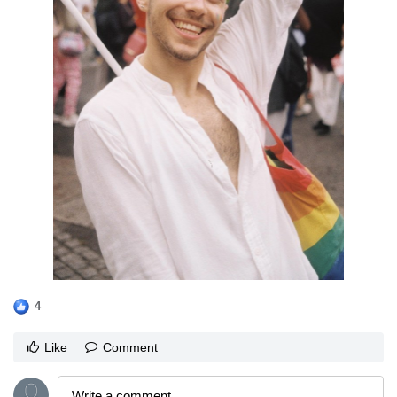
4
Like
Comment