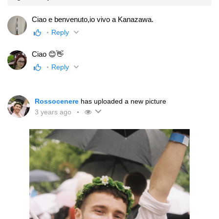
Ciao e benvenuto,io vivo a Kanazawa.
Reply
Ciao 😊👋
Reply
Rossocenere
has uploaded a new picture
3 years ago