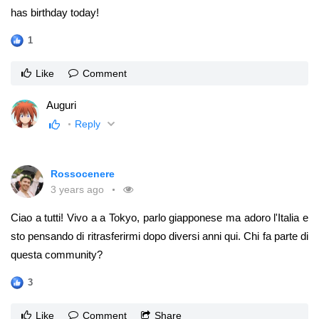
has birthday today!
1
Like
Comment
Auguri
Reply
Rossocenere
3 years ago
Ciao a tutti! Vivo a a Tokyo, parlo giapponese ma adoro l'Italia e
sto pensando di ritrasferirmi dopo diversi anni qui. Chi fa parte di
questa community?
3
Like
Comment
Share