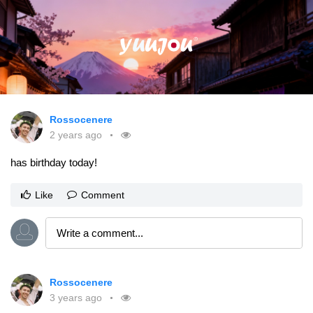
Rossocenere
2 years ago
has birthday today!
Like
Comment
Rossocenere
3 years ago