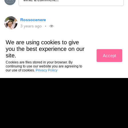
Rossocenere
3 years ago
Joined the website
We are using cookies to give
you the best experience on our
1
site.
Accept
Like
Comment
Share
Cookies are files stored in your browser. By
continuing to use our website you are agreeing to
our use of cookies.
Privacy Policy
Ciao Rossocenere! 😊
Reply