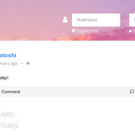
Register now!
F
atoshi
years ago
oday!
Comment