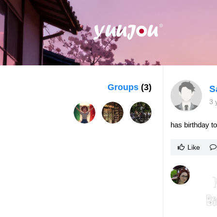
Groups
(3)
S
3 
has birthday t
Like