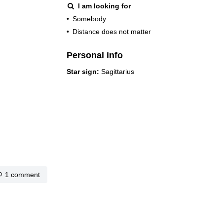
I am looking for
•
Somebody
•
Distance does not matter
Personal info
Star sign:
Sagittarius
1 comment