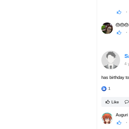
🎂🎂🎂
S
4 
has birthday t
1
Like
Auguri