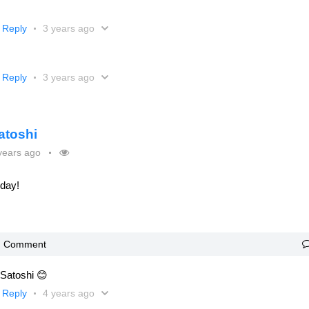
Reply
3 years ago
Reply
3 years ago
atoshi
years ago
oday!
Comment
 Satoshi 😊
Reply
4 years ago