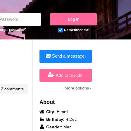
Log in
orgot password?
Remember me
Send a message!
Add to friends
More options
2 comments
About
City:
Himeji
Birthday:
4 Dec
Gender:
Man