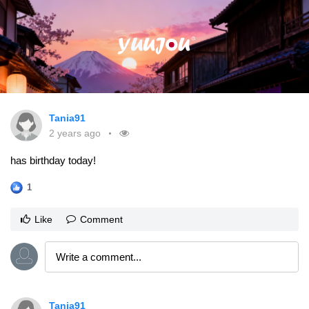
Tania91
2 years ago
has birthday today!
1
Like
Comment
Tania91