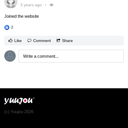
3 years ago
Joined the website
2
Like
Comment
Share
(c) Yuujou 2026