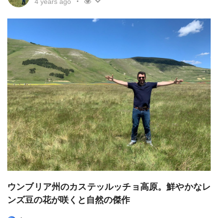
4 years ago
ウンブリア州のカステッルッチョ高原。鮮やかなレ
ンズ豆の花が咲くと自然の傑作