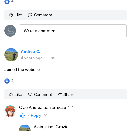
4
Like
Comment
Andrea C.
4 years ago
Joined the website
2
Like
Comment
Share
Ciao Andrea ben arrivato ^_^
Reply
Alain, ciao. Grazie!