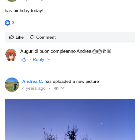
has birthday today!
2
Like
Comment
Auguri di buon compleanno Andrea 🎂🎂🥂😄
Reply
Andrea C.
has uploaded a new picture
4 years ago