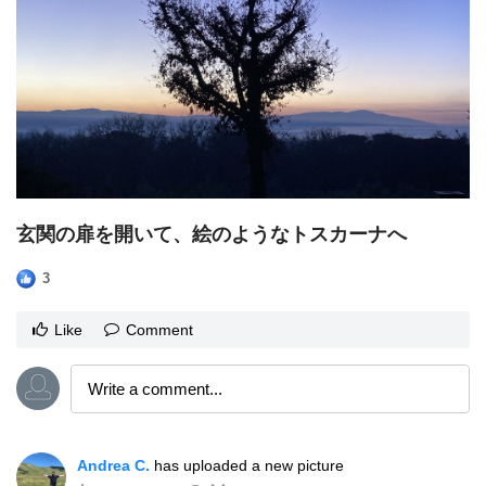
玄関の扉を開いて、絵のようなトスカーナへ
3
Like
Comment
Andrea C.
has uploaded a new picture