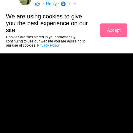
Reply
1
We are using cookies to give
you the best experience on our
site.
Accept
Cookies are files stored in your browser. By
continuing to use our website you are agreeing to
our use of cookies.
Privacy Policy
(c) Yuujou 2026
Sections
Contacts
Terms of service
Privacy policy