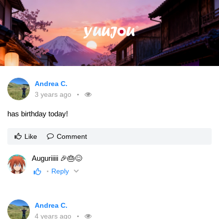
Andrea C.
3 years ago
has birthday today!
Like
Comment
Auguriiiii 🎉🎂😊
Reply
Andrea C.
4 years ago