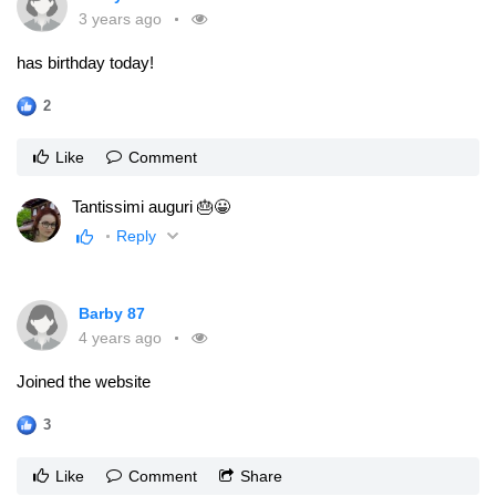
3 years ago
has birthday today!
2
Like
Comment
Tantissimi auguri 🎂😀
Reply
Barby 87
4 years ago
Joined the website
3
Like
Comment
Share