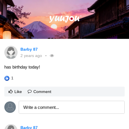
Barby 87
2 years ago
has birthday today!
1
Like
Comment
Barby 87