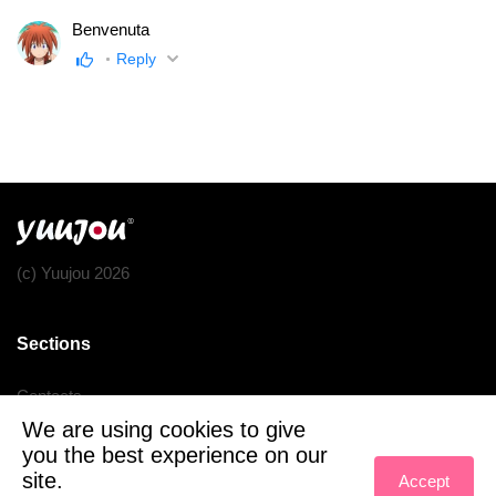
Benvenuta
Reply
(c) Yuujou 2026
Sections
Contacts
We are using cookies to give
Terms of service
you the best experience on our
Privacy policy
site.
Accept