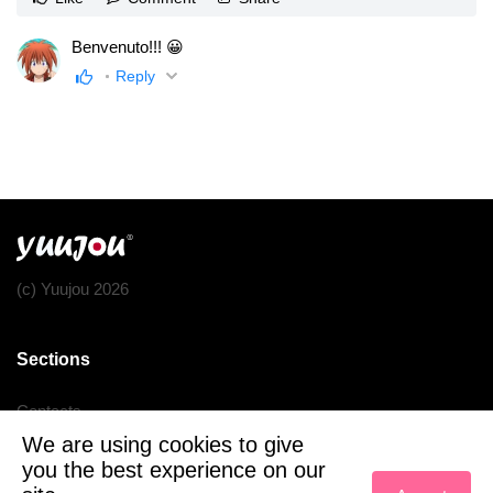
Benvenuto!!! 😀
Reply
(c) Yuujou 2026
Sections
Contacts
We are using cookies to give
Terms of service
you the best experience on our
Privacy policy