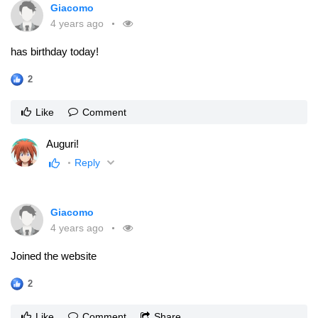
Giacomo
4 years ago
has birthday today!
2
Like
Comment
Auguri!
Reply
Giacomo
4 years ago
Joined the website
2
Like
Comment
Share