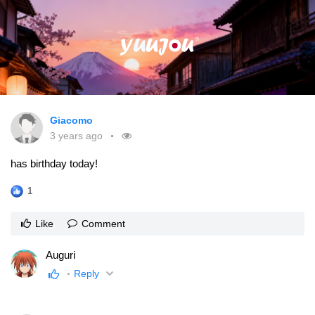
Giacomo
3 years ago
has birthday today!
1
Like
Comment
Auguri
Reply