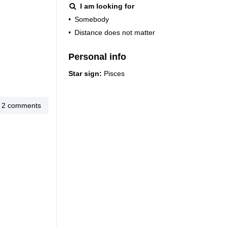
I am looking for
•
Somebody
•
Distance does not matter
Personal info
Star sign:
Pisces
2 comments