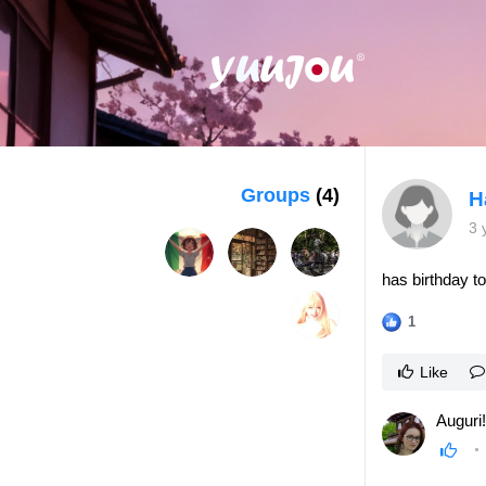
Groups
(4)
H
3 
has birthday t
1
Like
Auguri