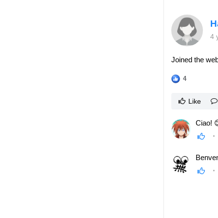
H
4 
Joined the web
4
Like
Ciao! 
Benve