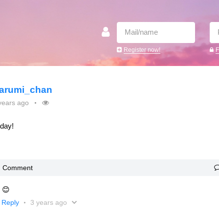
Register now!
F
arumi_chan
years ago
oday!
Comment
! 😊
Reply
3 years ago