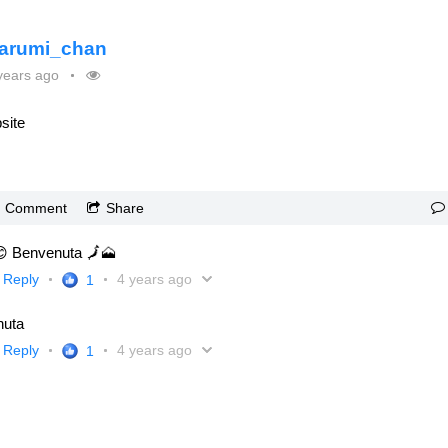
arumi_chan
years ago
site
Comment
Share
😊 Benvenuta 🗾🗻
Reply
4 years ago
1
nuta
Reply
4 years ago
1