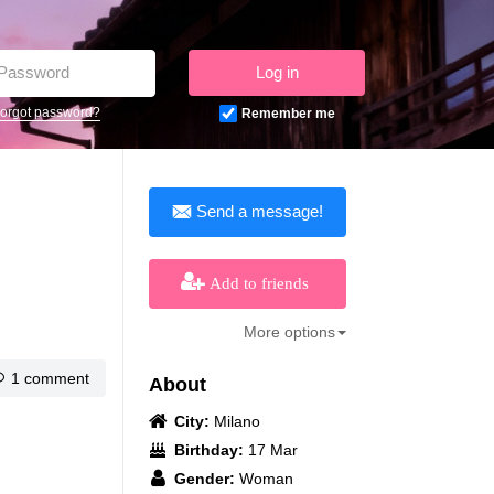
Log in
orgot password?
Remember me
Send a message!
Add to friends
More options
1 comment
About
City:
Milano
Birthday:
17 Mar
Gender:
Woman