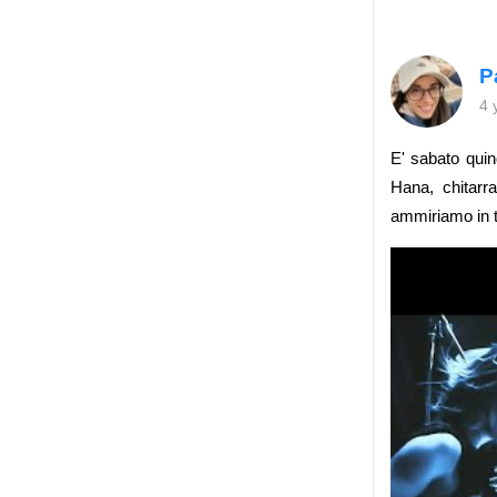
P
4 
E' sabato qui
Hana, chitar
ammiriamo in tu