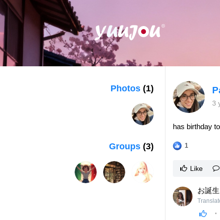
Photos
(1)
P
3 
has birthday t
Groups
(3)
1
Like
お誕生
Translat