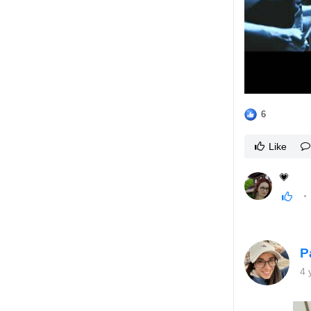
6
Like
💗
P
4 