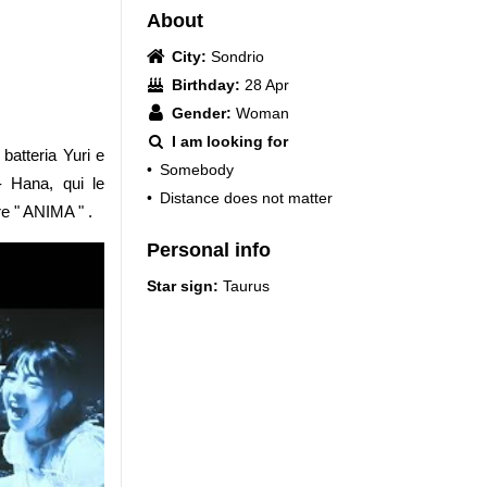
About
City:
Sondrio
Birthday:
28 Apr
Gender:
Woman
I am looking for
atteria Yuri e
•
Somebody
 Hana, qui le
•
Distance does not matter
re " ANIMA " .
Personal info
Star sign:
Taurus