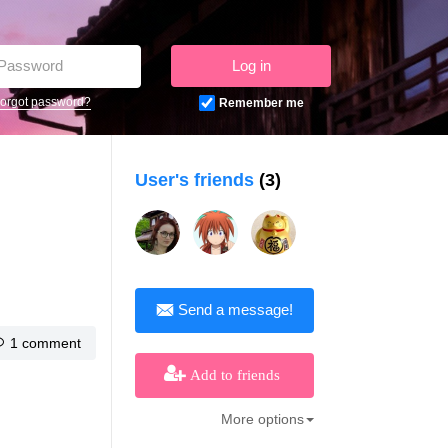
Log in
orgot password?
Remember me
User's friends
(3)
Send a message!
1 comment
Add to friends
More options