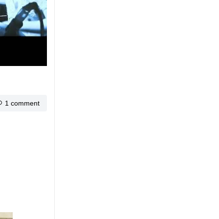
1 comment