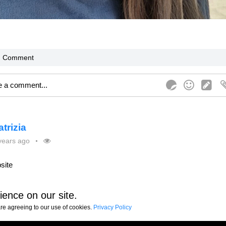
Comment
atrizia
years ago
site
ience on our site.
are agreeing to our use of cookies.
Comment
Share
Privacy Policy