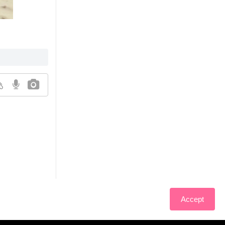
Accept