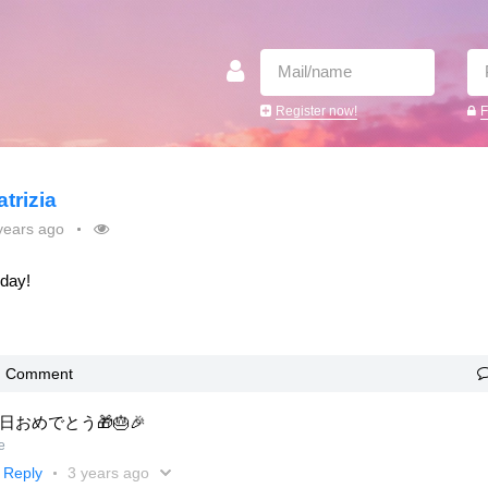
Register now!
F
atrizia
years ago
oday!
Comment
日おめでとう🎁🎂🎉
e
Reply
3 years ago