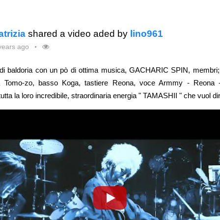
atrizia
shared a video aded by
lino961
years ago
ndi baldoria con un pò di ottima musica, GACHARIC SPIN, membri; b
ra Tomo-zo, basso Koga, tastiere Reona, voce Armmy - Reona -
tta la loro incredibile, straordinaria energia " TAMASHII " che vuol di