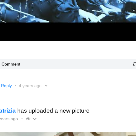
Comment
Reply
4 years ago
atrizia
has uploaded a new picture
years ago