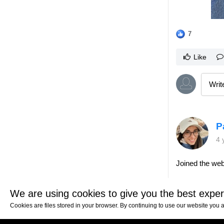
7
Like
P
4 
Joined the web
4
We are using cookies to give you the best exper
Cookies are files stored in your browser. By continuing to use our website you 
Like