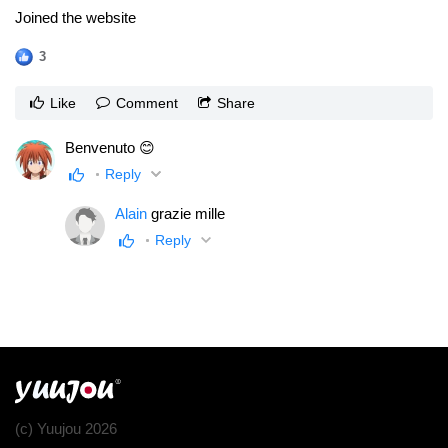
Joined the website
3
Like
Comment
Share
Benvenuto 😊
Reply
Alain
grazie mille
Reply
(c) Yuujou 2026