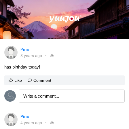
Pino
3 years ago
has birthday today!
Like
Comment
Pino
4 years ago