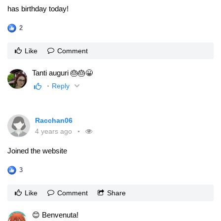
has birthday today!
2
Like
Comment
Tanti auguri 🎂🎂😀
Reply
Racchan06
4 years ago
Joined the website
3
Like
Comment
Share
😊 Benvenuta!