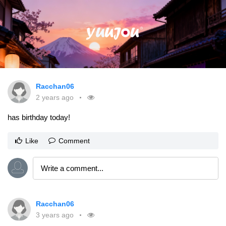
Racchan06
2 years ago
has birthday today!
Like
Comment
Racchan06
3 years ago