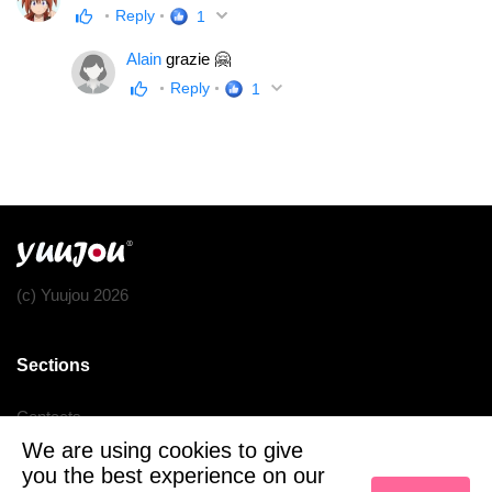
Reply
1
Alain
grazie 🤗
Reply
1
(c) Yuujou 2026
Sections
Contacts
We are using cookies to give
Terms of service
you the best experience on our