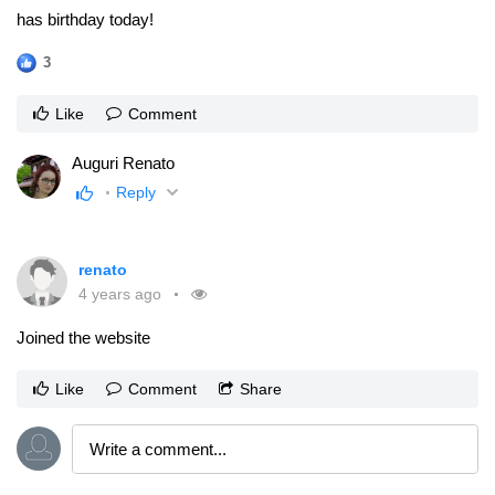
has birthday today!
3
Like
Comment
Auguri Renato
Reply
renato
4 years ago
Joined the website
Like
Comment
Share