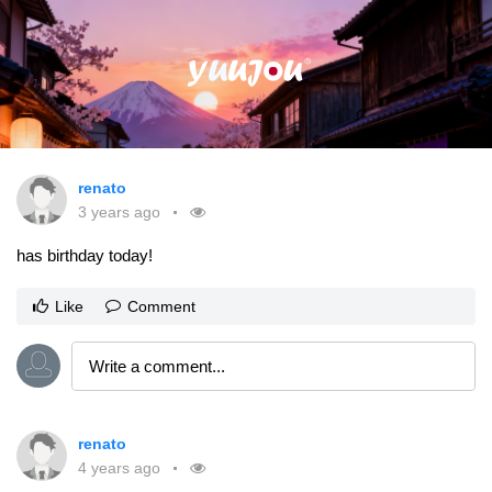
renato
3 years ago
has birthday today!
Like
Comment
renato
4 years ago