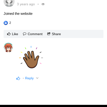
3 years ago
Joined the website
2
Like
Comment
Share
Reply