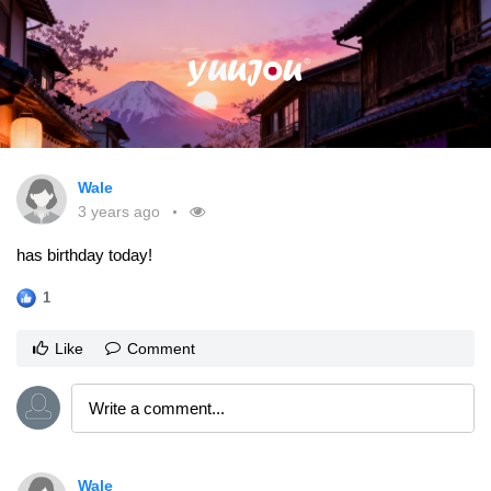
Wale
3 years ago
has birthday today!
1
Like
Comment
Wale