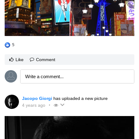
5
Like
Comment
Jacopo Giorgi
has uploaded a new picture
4 years ago