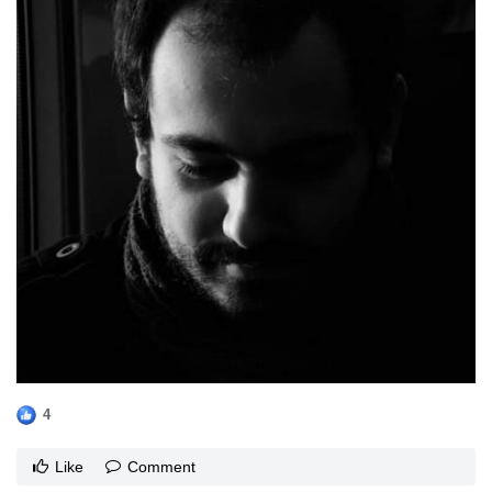
4
Like
Comment