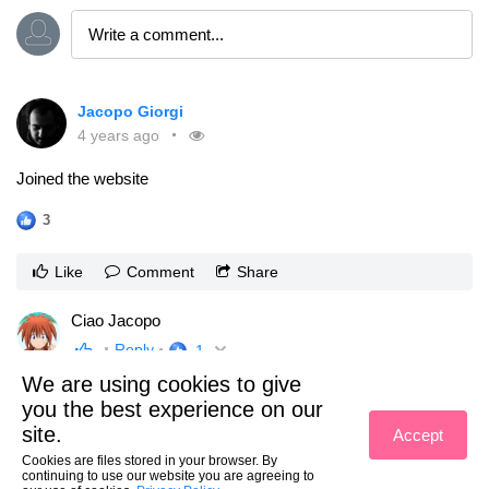
Jacopo Giorgi
4 years ago
Joined the website
3
Like
Comment
Share
Ciao Jacopo
Reply
1
We are using cookies to give
View previous replies
1
of
4
you the best experience on our
Jacopo Giorgi
grazie sei molto gentile! 😊
site.
Accept
Reply
1
Cookies are files stored in your browser. By
continuing to use our website you are agreeing to