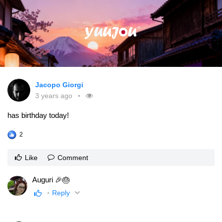
Jacopo Giorgi
3 years ago
has birthday today!
2
Like
Comment
Auguri 🎉🎂
Reply