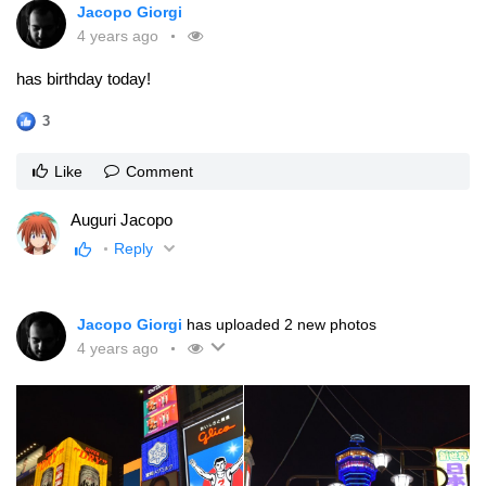
Jacopo Giorgi
4 years ago
has birthday today!
3
Like
Comment
Auguri Jacopo
Reply
Jacopo Giorgi
has uploaded 2 new photos
4 years ago