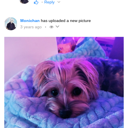
Reply
Monichan
has uploaded a new picture
3 years ago