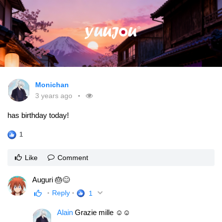
Monichan
3 years ago
has birthday today!
1
Like
Comment
Auguri 🎂😊
Reply
1
Alain
Grazie mille ☺☺