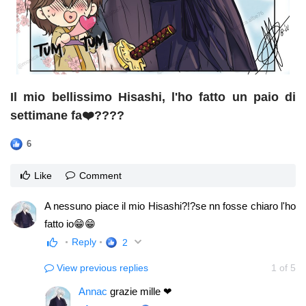
Il mio bellissimo Hisashi, l'ho fatto un paio di
settimane fa❤️????
6
Like
Comment
A nessuno piace il mio Hisashi?!?se nn fosse chiaro l'ho
fatto io😁😁
Reply
2
View previous replies
1
of
5
Annac
grazie mille ❤