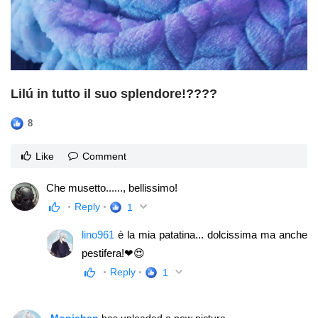
Lilú in tutto il suo splendore!????
8
Like
Comment
Che musetto......, bellissimo!
Reply
1
lino961
è la mia patatina... dolcissima ma anche
pestifera!❤😍
Reply
1