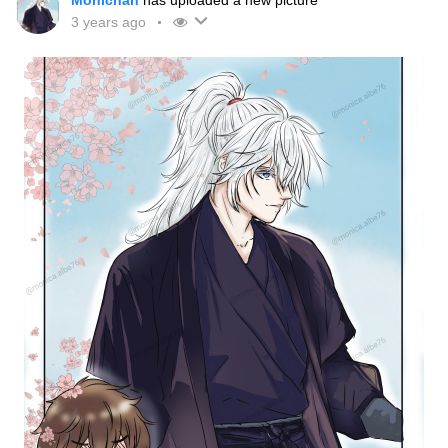
Monichan
has uploaded a new picture
3 years ago