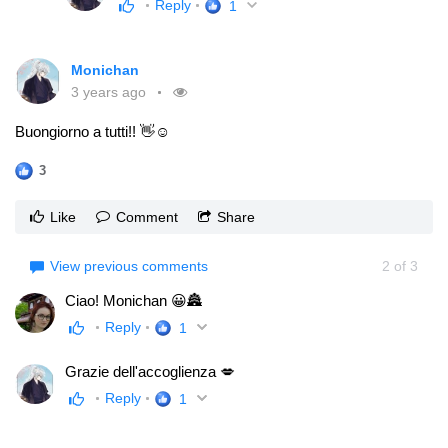
Reply
1
Monichan
3 years ago
Buongiorno a tutti!! 👋☺
3
Like
Comment
Share
View previous comments
2
of
3
Ciao! Monichan 😀🏯
Reply
1
Grazie dell'accoglienza 💋
Reply
1